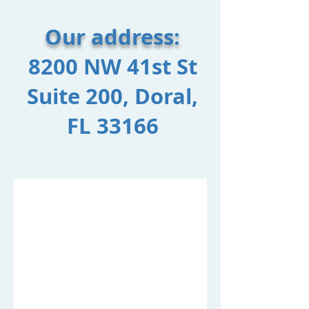
Our address:​
8200 NW 41st St
Suite 200, Doral,
FL 33166