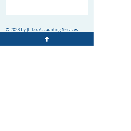
© 2023 by JL Tax Accounting Services
OUR ACCOUNTANTS
JUDITH LEZCANO
ACCOUNTANT
Tel: 305-299-7625
info@jltaxandaccountingservices.net
STEPHANIE SURET
ACCOUNTANT
Tel: 305-281-3870
info@jltaxandaccountingservices.net