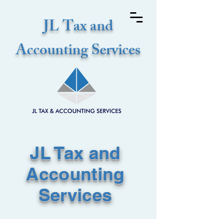
JL Tax and
Accounting Services
JL Tax and
Accounting
Services